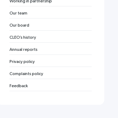
Working in partnership
Our team
Our board
CLEO’s history
Annual reports
Privacy policy
Complaints policy
Feedback