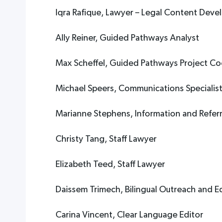
Iqra Rafique, Lawyer – Legal Content Deve
Ally Reiner, Guided Pathways Analyst
Max Scheffel, Guided Pathways Project Co
Michael Speers, Communications Specialis
Marianne Stephens, Information and Referra
Christy Tang, Staff Lawyer
Elizabeth Teed, Staff Lawyer
Daissem Trimech, Bilingual Outreach and 
Carina Vincent, Clear Language Editor