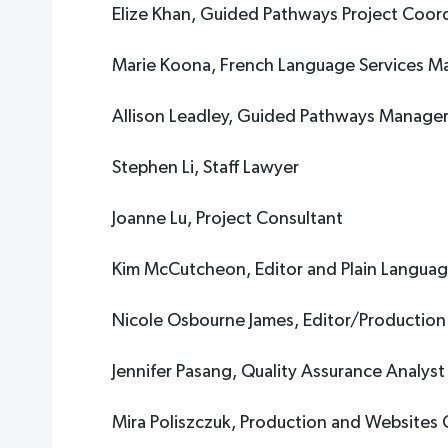
Elize Khan, Guided Pathways Project Coor
Marie Koona, French Language Services M
Allison Leadley, Guided Pathways Manage
Stephen Li, Staff Lawyer
Joanne Lu, Project Consultant
Kim McCutcheon, Editor and Plain Language
Nicole Osbourne James, Editor/Production
Jennifer Pasang, Quality Assurance Analyst
Mira Poliszczuk, Production and Websites