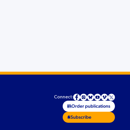
Connect:
Order publications
Subscribe