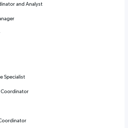
dinator and Analyst
anager
r
 Specialist
 Coordinator
 Coordinator