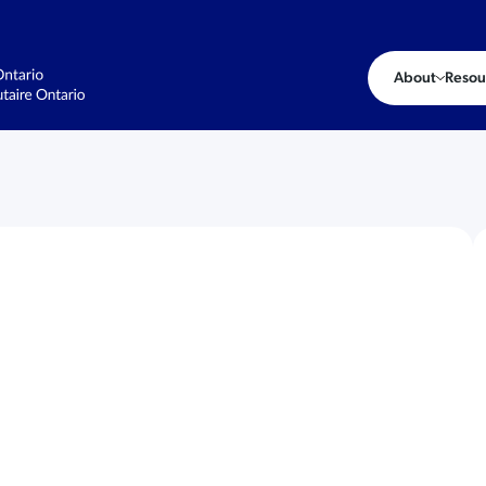
About
Resou