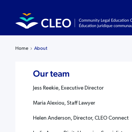
Home
About
Our team
Jess Reekie, Executive Director
Maria Alexiou, Staff Lawyer
Helen Anderson, Director, CLEO Connect