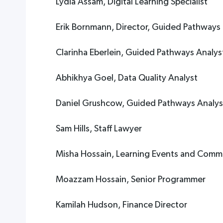
Lydia Assam, Digital Learning Specialist
Erik Bornmann, Director, Guided Pathways
Clarinha Eberlein, Guided Pathways Analys
Abhikhya Goel, Data Quality Analyst
Daniel Grushcow, Guided Pathways Analys
Sam Hills, Staff Lawyer
Misha Hossain, Learning Events and Comm
Moazzam Hossain, Senior Programmer
Kamilah Hudson, Finance Director