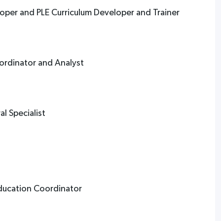
loper and PLE Curriculum Developer and Trainer
ordinator and Analyst
t
l Specialist
Education Coordinator