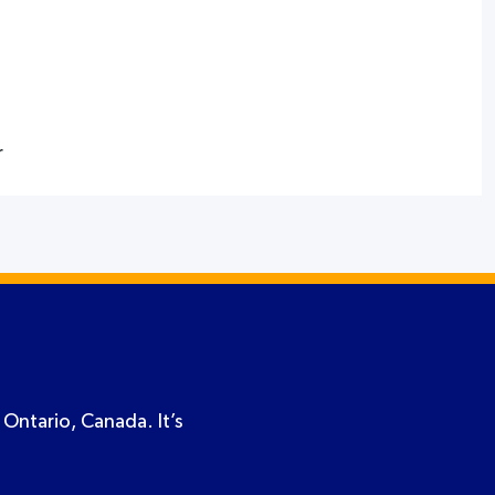
r
 Ontario, Canada. It’s