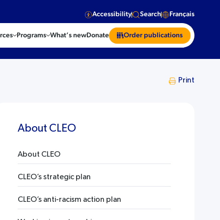
Accessibility
Search
Français
rces
Programs
What’s new
Donate
Order publications
Print
About CLEO
About CLEO
CLEO’s strategic plan
CLEO’s anti-racism action plan