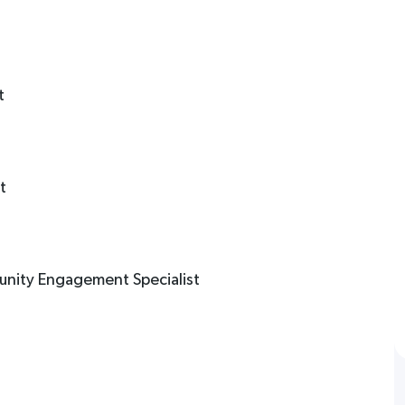
t
t
unity Engagement Specialist