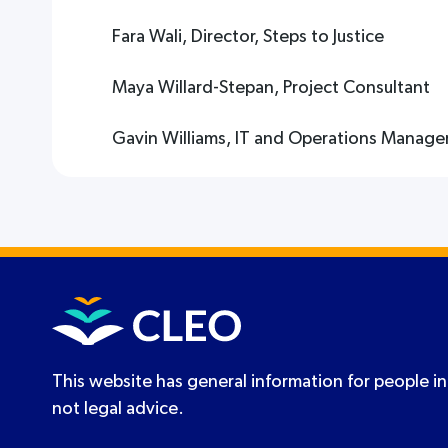
Fara Wali, Director, Steps to Justice
Maya Willard-Stepan, Project Consultant
Gavin Williams, IT and Operations Manage
This website has general information for people in
not legal advice.