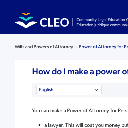
Wills and Powers of Attorney
Power of Attorney for P
How do I make a power of
You can make a Power of Attorney for Pers
a lawyer. This will cost you money bu