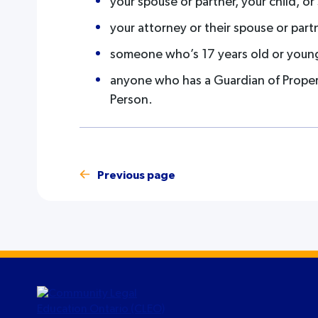
your spouse or partner, your child, o
your attorney or their spouse or part
someone who’s 17 years old or youn
anyone who has a Guardian of Propert
Person.
Previous page