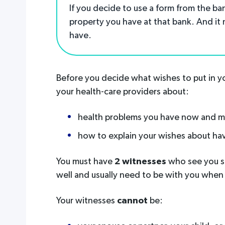
If you decide to use a form from the ba
property you have at that bank. And it
have.
Before you decide what wishes to put in yo
your health-care providers about:
health problems you have now and mi
how to explain your wishes about ha
You must have
2 witnesses
who see you si
well and usually need to be with you when
Your witnesses
cannot
be: