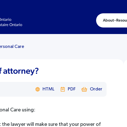
About
Resou
ersonal Care
 attorney?
HTML
PDF
Order
onal Care using:
t the lawyer will make sure that your power of