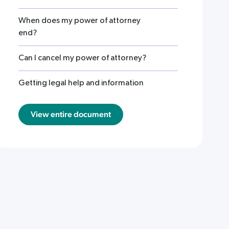
When does my power of attorney
end?
Can I cancel my power of attorney?
Getting legal help and information
View entire document