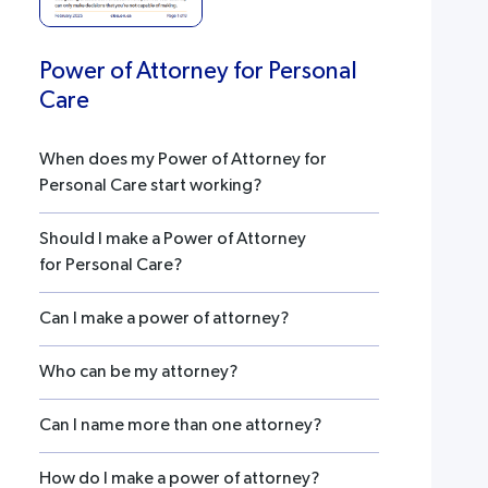
Power of Attorney for Personal
Care
When does my Power of Attorney for
Personal Care start working?
Should I make a Power of Attorney
for Personal Care?
Can I make a power of attorney?
Who can be my attorney?
Can I name more than one attorney?
How do I make a power of attorney?