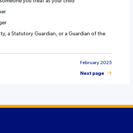
r someone you treat as your child
ner
ger
y, a Statutory Guardian, or a Guardian of the
February 2025
Next page