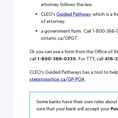
attorney follows the law.
CLEO’s
Guided Pathway
, which is a 
of attorney.
a government form. Call 1-800-366-03
ontario.ca/OPGT.
Or you can use a form from the Office of t
call
1-800-366-0335
. For TTY, call
416-
CLEO’s Guided Pathways has a tool to help
stepstojustice.ca/GP-POA
.
Some banks have their own rules about 
sure that your bank will accept your
Pow