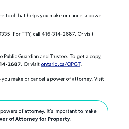
free tool that helps you make or cancel a power
35. For TTY, call 416-314-2687. Or visit
he Public Guardian and Trustee. To get a copy,
314-2687
. Or visit
ontario.ca/OPGT
.
 you make or cancel a power of attorney. Visit
powers of attorney. It’s important to make
er of Attorney for Property
.