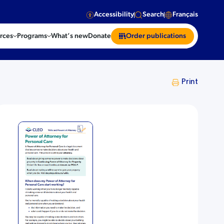
Accessibility
Search
Français
rces
Programs
What’s new
Donate
Order publications
Print