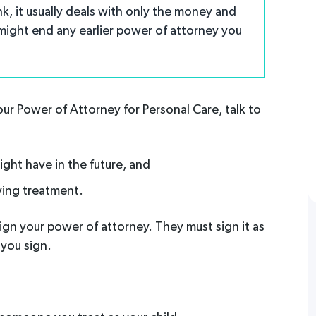
nk, it usually deals with only the money and
 might end any earlier power of attorney you
ur Power of Attorney for Personal Care, talk to
ght have in the future, and
ving treatment.
gn your power of attorney. They must sign it as
 you sign.