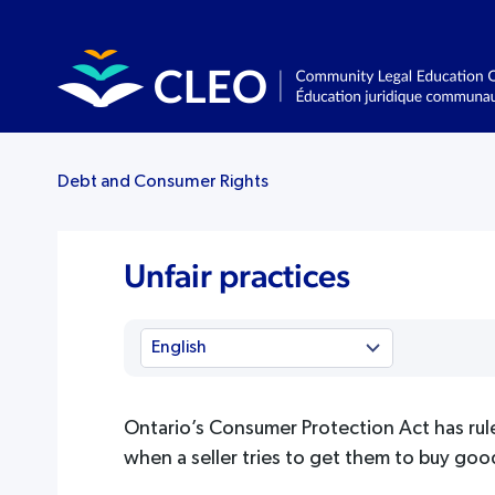
Debt and Consumer Rights
Unfair practices
Ontario’s Consumer Protection Act has rul
when a seller tries to get them to buy goo