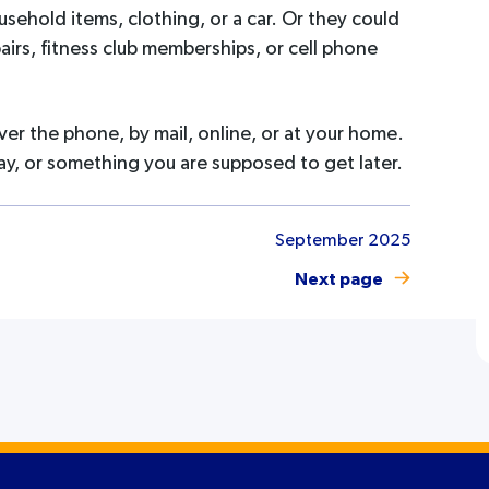
usehold items, clothing, or a car. Or they could
pairs, fitness club memberships, or cell phone
ver the phone, by mail, online, or at your home.
ay, or something you are supposed to get later.
September 2025
Next page