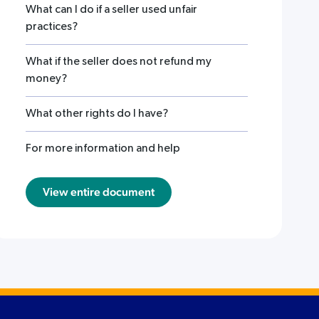
What can I do if a seller used unfair
practices?
What if the seller does not refund my
money?
What other rights do I have?
For more information and help
View entire document