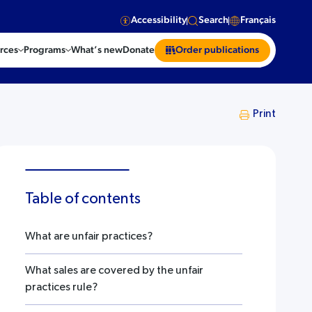
Accessibility
Search
Français
rces
Programs
What’s new
Donate
Order publications
Print
Table of contents
What are unfair practices?
What sales are covered by the unfair
practices rule?