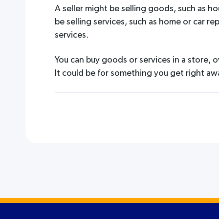
A seller might be selling goods, such as ho
be selling services, such as home or car re
services.
You can buy goods or services in a store, o
It could be for something you get right aw