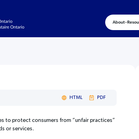
About
Resou
HTML
PDF
es to protect consumers from “unfair practices”
ds or services.