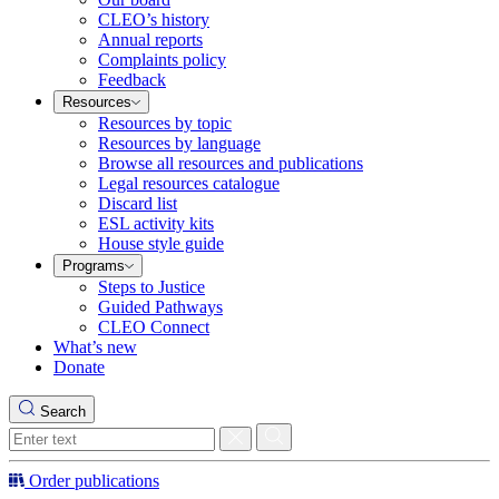
CLEO’s history
Annual reports
Complaints policy
Feedback
Resources
Resources by topic
Resources by language
Browse all resources and publications
Legal resources catalogue
Discard list
ESL activity kits
House style guide
Programs
Steps to Justice
Guided Pathways
CLEO Connect
What’s new
Donate
Search
Order publications