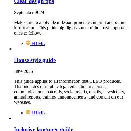
Clear design tips
September 2024
Make sure to apply clear design principles in print and online
information. This guide highlights some of the most important
ones to follow.
HTML
House style guide
June 2025
This guide applies to all information that CLEO produces.
That includes our public legal education materials,
communications materials, social media, emails, newsletters,
annual reports, training announcements, and content on our
websites.
HTML
Inclusive language guide