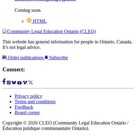
Coming soon.
HTML
This website has general information for people in Ontario, Canada.
It’s not legal advice.
Order publications
Subscribe
Connect:
Privacy policy
Terms and conditions
Feedback
Board corner
Copyright © 2026 CLEO (Community Legal Education Ontario /
Éducation juridique communautaire Ontario).