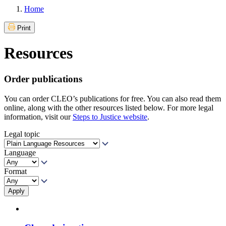
Home
Print
Resources
Order publications
You can order CLEO’s publications for free. You can also read them
online, along with the other resources listed below. For more legal
information, visit our
Steps to Justice website
.
Legal topic
Language
Format
Apply