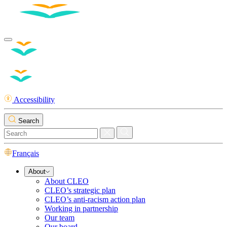
Accessibility
Search
Français
About
About CLEO
CLEO’s strategic plan
CLEO’s anti-racism action plan
Working in partnership
Our team
Our board