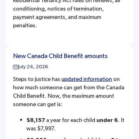
Residential Tenancy Act rules on reviews, air
conditioning, notices of termination,
payment agreements, and maximum
penalties.
New Canada Child Benefit amounts
July 24, 2026
Steps to Justice has
updated information
on
how much someone can get from the Canada
Child Benefit. Now, the maximum amount
someone can get is:
$8,157
a year for each child
under 6
. It
was $7,997.