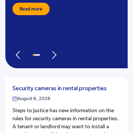
Read more
Security cameras in rental properties
August 6, 2026
Steps to Justice has new information on the
rules for security cameras in rental properties.
A tenant or landlord may want to install a