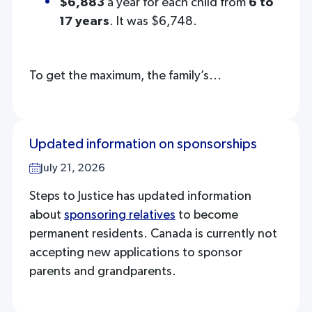
$6,883
a year for each child from
6 to
17 years
. It was $6,748.
To get the maximum, the family’s...
Updated information on sponsorships
July 21, 2026
Steps to Justice has updated information
about
sponsoring relatives
to become
permanent residents. Canada is currently not
accepting new applications to sponsor
parents and grandparents.