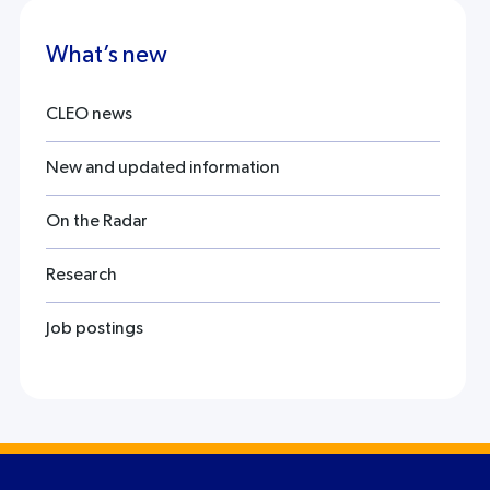
What’s new
CLEO news
New and updated information
On the Radar
Research
Job postings