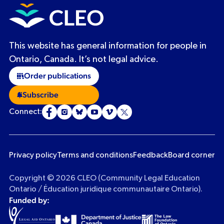
This website has general information for people in
Ontario, Canada. It’s not legal advice.
Order publications
Subscribe
Connect:
Privacy policy
Terms and conditions
Feedback
Board corner
Copyright © 2026 CLEO (Community Legal Education
Ontario / Éducation juridique communautaire Ontario).
Funded by: