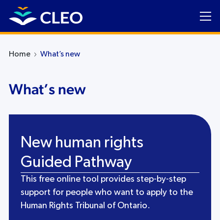
Home
What’s new
What’s new
New human rights
Guided Pathway
This free online tool provides step-by-step
support for people who want to apply to the
Human Rights Tribunal of Ontario.