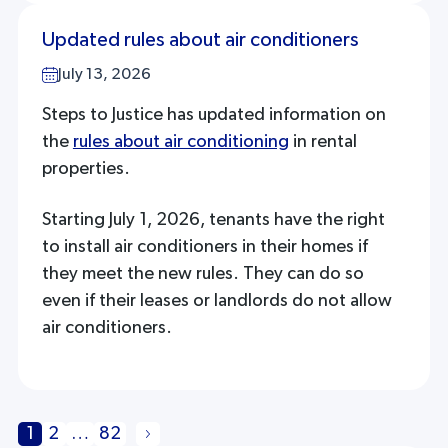
Updated rules about air conditioners
July 13, 2026
Steps to Justice has updated information on
the
rules about air conditioning
in rental
properties.
Starting July 1, 2026, tenants have the right
to install air conditioners in their homes if
they meet the new rules. They can do so
even if their leases or landlords do not allow
air conditioners.
1
2
…
82