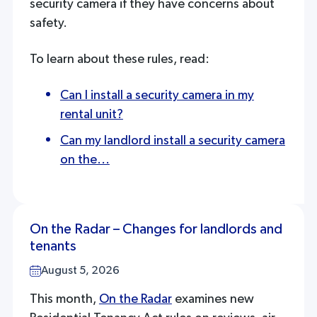
security camera if they have concerns about
safety.
To learn about these rules, read:
Can I install a security camera in my
rental unit?
Can my landlord install a security camera
on the...
On the Radar – Changes for landlords and
tenants
August 5, 2026
This month,
On the Radar
examines new