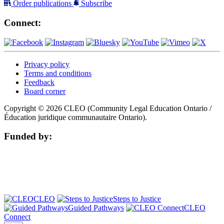
Order publications
Subscribe
Connect:
Privacy policy
Terms and conditions
Feedback
Board corner
Copyright © 2026 CLEO (Community Legal Education Ontario /
Éducation juridique communautaire Ontario).
Funded by:
CLEO
Steps to Justice
Guided Pathways
CLEO
Connect