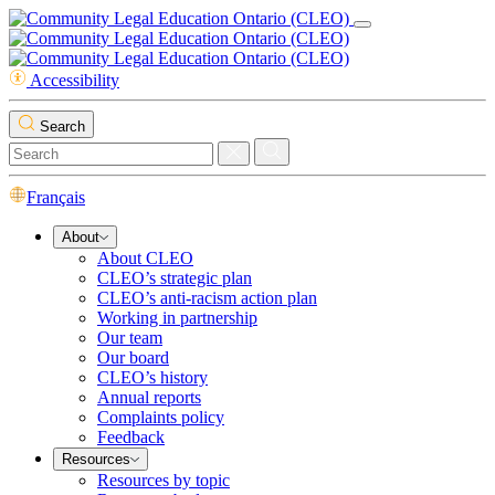
Accessibility
Search
Français
About
About CLEO
CLEO’s strategic plan
CLEO’s anti-racism action plan
Working in partnership
Our team
Our board
CLEO’s history
Annual reports
Complaints policy
Feedback
Resources
Resources by topic