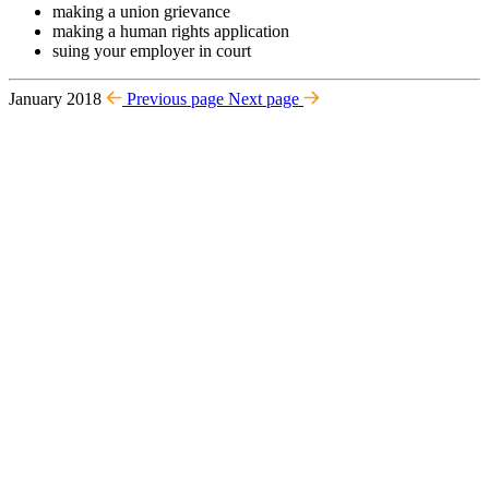
making a union grievance
making a human rights application
suing your employer in court
January 2018
Previous page
Next page