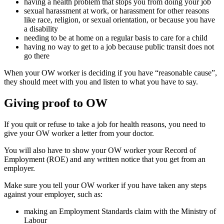
having a health problem that stops you from doing your job
sexual harassment at work, or harassment for other reasons
like race, religion, or sexual orientation, or because you have
a disability
needing to be at home on a regular basis to care for a child
having no way to get to a job because public transit does not
go there
When your OW worker is deciding if you have “reasonable cause”,
they should meet with you and listen to what you have to say.
Giving proof to OW
If you quit or refuse to take a job for health reasons, you need to
give your OW worker a letter from your doctor.
You will also have to show your OW worker your Record of
Employment (ROE) and any written notice that you get from an
employer.
Make sure you tell your OW worker if you have taken any steps
against your employer, such as:
making an Employment Standards claim with the Ministry of
Labour