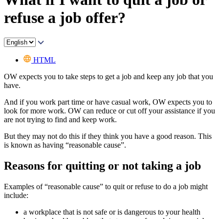
refuse a job offer?
HTML
OW expects you to take steps to get a job and keep any job that you
have.
And if you work part time or have casual work, OW expects you to
look for more work. OW can reduce or cut off your assistance if you
are not trying to find and keep work.
But they may not do this if they think you have a good reason. This
is known as having “reasonable cause”.
Reasons for quitting or not taking a job
Examples of “reasonable cause” to quit or refuse to do a job might
include:
a workplace that is not safe or is dangerous to your health