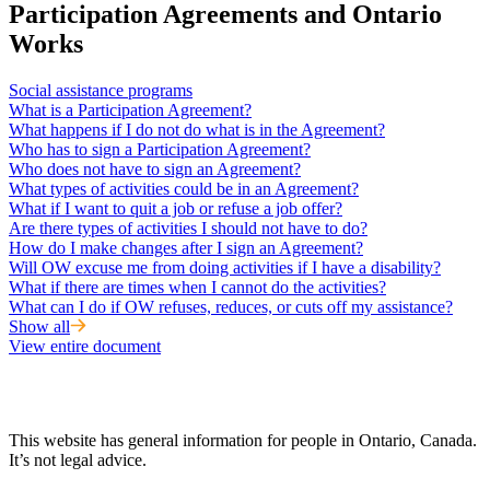
Participation Agreements and Ontario
Works
Social assistance programs
What is a Participation Agreement?
What happens if I do not do what is in the Agreement?
Who has to sign a Participation Agreement?
Who does not have to sign an Agreement?
What types of activities could be in an Agreement?
What if I want to quit a job or refuse a job offer?
Are there types of activities I should not have to do?
How do I make changes after I sign an Agreement?
Will OW excuse me from doing activities if I have a disability?
What if there are times when I cannot do the activities?
What can I do if OW refuses, reduces, or cuts off my assistance?
Show all
View entire document
This website has general information for people in Ontario, Canada.
It’s not legal advice.