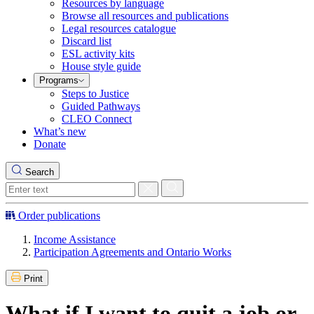
Resources by language
Browse all resources and publications
Legal resources catalogue
Discard list
ESL activity kits
House style guide
Programs
Steps to Justice
Guided Pathways
CLEO Connect
What’s new
Donate
Search
Order publications
Income Assistance
Participation Agreements and Ontario Works
Print
What if I want to quit a job or