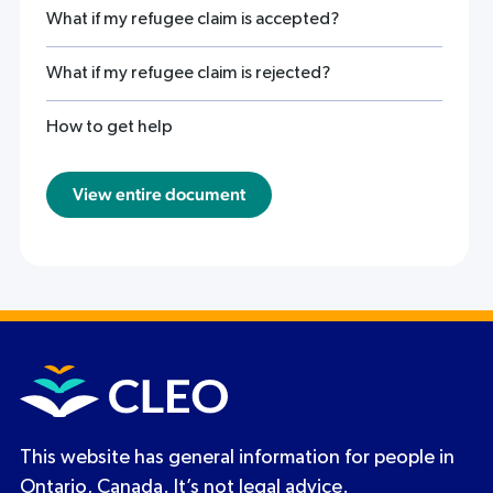
What if my refugee claim is accepted?
What if my refugee claim is rejected?
How to get help
View entire document
This website has general information for people in
Ontario, Canada. It’s not legal advice.