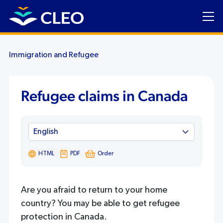
Immigration and Refugee
Refugee claims in Canada
HTML
PDF
Order
Are you afraid to return to your home
country? You may be able to get refugee
protection in Canada.