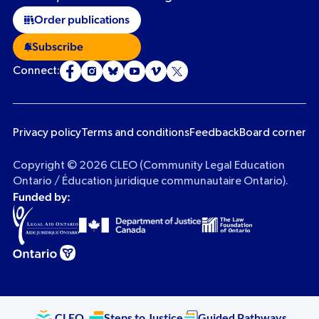
Order publications
Subscribe
Connect:
Privacy policy
Terms and conditions
Feedback
Board corner
Copyright © 2026 CLEO (Community Legal Education
Ontario / Éducation juridique communautaire Ontario).
Funded by:
CLEO
Steps to Justice
Guided Pathways