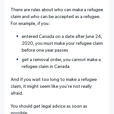
There are rules about who can make a refugee
claim and who can be accepted as a refugee.
For example, if you:
entered Canada on a date after June 24,
2020, you must make your refugee claim
before one year passes
get a removal order, you cannot make a
refugee claim in Canada
And if you wait too long to make a refugee
claim, it might seem like you’re not really
afraid.
You should get legal advice as soon as
possible.