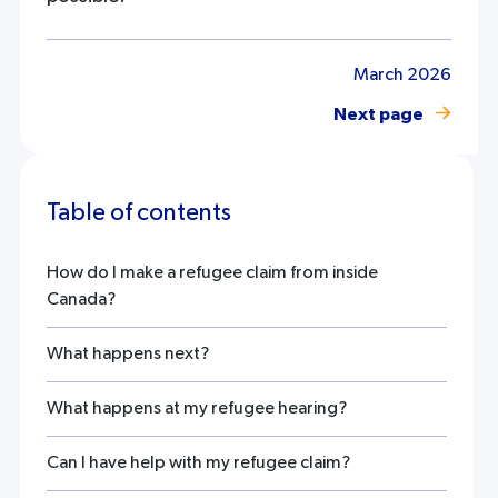
March 2026
Next page
Table of contents
How do I make a refugee claim from inside
Canada?
What happens next?
What happens at my refugee hearing?
Can I have help with my refugee claim?