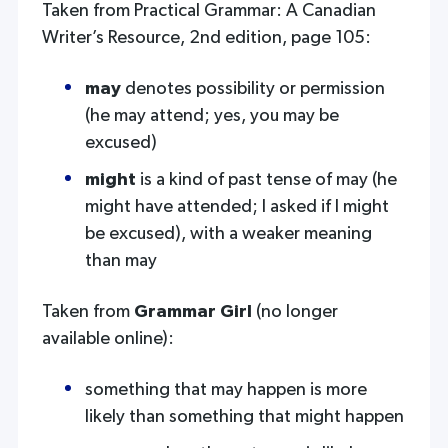
Taken from Practical Grammar: A Canadian
Writer’s Resource, 2nd edition, page 105:
may
denotes possibility or permission
(he may attend; yes, you may be
excused)
might
is a kind of past tense of may (he
might have attended; I asked if I might
be excused), with a weaker meaning
than may
Taken from
Grammar Girl
(no longer
available online):
something that may happen is more
likely than something that might happen