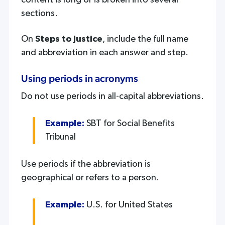
content is long or is broken into several
sections.
On
Steps to Justice
, include the full name
and abbreviation in each answer and step.
Using periods in acronyms
Do not use periods in all-capital abbreviations.
Example:
SBT for Social Benefits
Tribunal
Use periods if the abbreviation is
geographical or refers to a person.
Example:
U.S. for United States