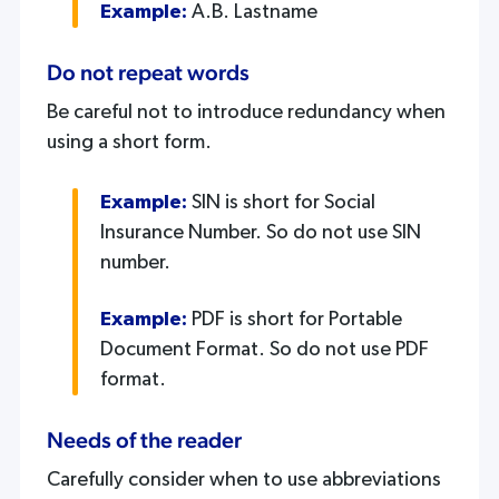
Example:
A.B. Lastname
Do not repeat words
Be careful not to introduce redundancy when
using a short form.
Example:
SIN is short for Social
Insurance Number. So do not use SIN
number.
Example:
PDF is short for Portable
Document Format. So do not use PDF
format.
Needs of the reader
Carefully consider when to use abbreviations