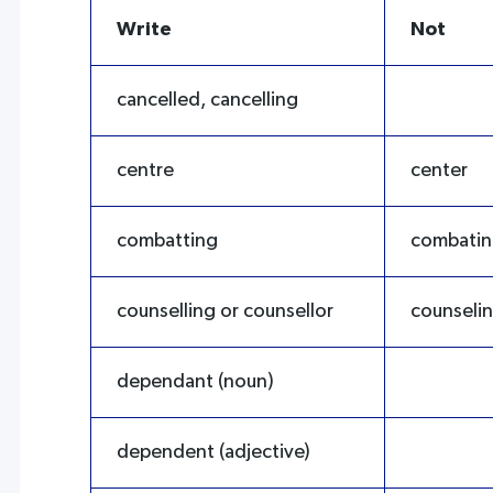
Write
Not
cancelled, cancelling
centre
center
combatting
combati
counselling or counsellor
counselin
dependant (noun)
dependent (adjective)