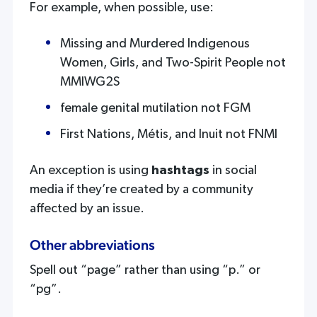
For example, when possible, use:
Missing and Murdered Indigenous
Women, Girls, and Two-Spirit People not
MMIWG2S
female genital mutilation not FGM
First Nations, Métis, and Inuit not FNMI
An exception is using
hashtags
in social
media if they’re created by a community
affected by an issue.
Other abbreviations
Spell out “page” rather than using “p.” or
“pg”.