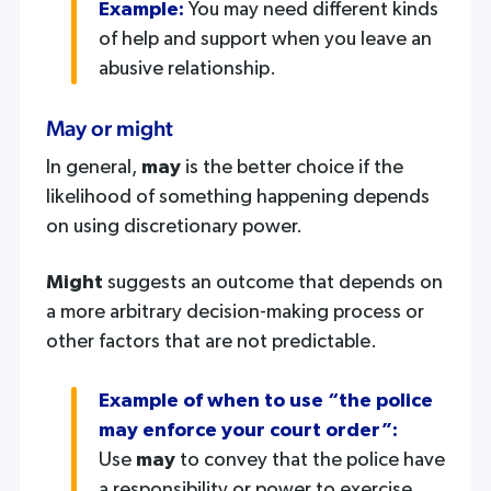
Example:
You may need different kinds
of help and support when you leave an
abusive relationship.
May or might
In general,
may
is the better choice if the
likelihood of something happening depends
on using discretionary power.
Might
suggests an outcome that depends on
a more arbitrary decision-making process or
other factors that are not predictable.
Example of when to use “the police
may enforce your court order”:
Use
may
to convey that the police have
a responsibility or power to exercise