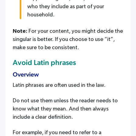
who they include as part of your
household.
Note:
For your content, you might decide the
singular is better. If you choose to use “it”,
make sure to be consistent.
Avoid Latin phrases
Overview
Latin phrases are often used in the law.
Do not use them unless the reader needs to
know what they mean. And then always
include a clear definition.
For example, if you need to refer to a