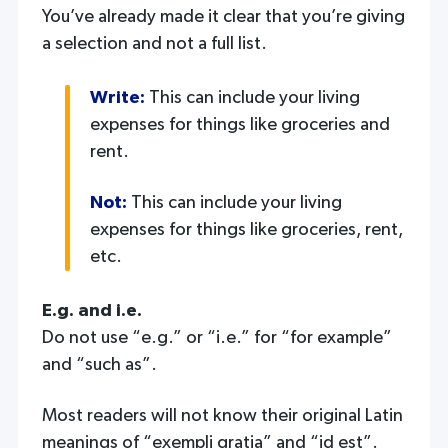
You’ve already made it clear that you’re giving
a selection and not a full list.
Write:
This can include your living
expenses for things like groceries and
rent.
Not:
This can include your living
expenses for things like groceries, rent,
etc.
E.g. and i.e.
Do not use “e.g.” or “i.e.” for “for example”
and “such as”.
Most readers will not know their original Latin
meanings of “exempli gratia” and “id est”.