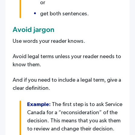
or
get both sentences.
Avoid jargon
Use words your reader knows.
Avoid legal terms unless your reader needs to
know them.
And if you need to include a legal term, give a
clear definition.
Example:
The first step is to ask Service
Canada for a “reconsideration” of the
decision. This means that you ask them
to review and change their decision.