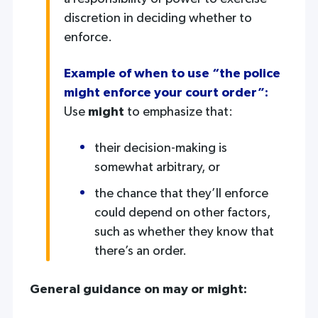
discretion in deciding whether to
enforce.
Example of when to use “the police
might enforce your court order”:
Use
might
to emphasize that:
their decision-making is
somewhat arbitrary, or
the chance that they’ll enforce
could depend on other factors,
such as whether they know that
there’s an order.
General guidance on may or might: