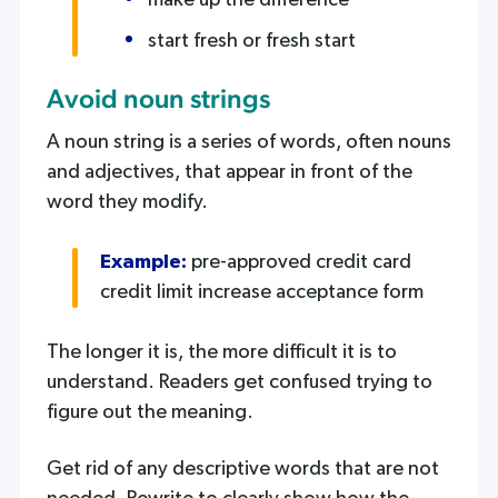
make up the difference
start fresh or fresh start
Avoid noun strings
A noun string is a series of words, often nouns
and adjectives, that appear in front of the
word they modify.
Example:
pre-approved credit card
credit limit increase acceptance form
The longer it is, the more difficult it is to
understand. Readers get confused trying to
figure out the meaning.
Get rid of any descriptive words that are not