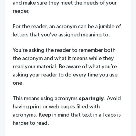
and make sure they meet the needs of your
reader.
For the reader, an acronym can be a jumble of
letters that you’ve assigned meaning to.
You’re asking the reader to remember both
the acronym and what it means while they
read your material. Be aware of what you’re
asking your reader to do every time you use
one.
This means using acronyms
sparingly
. Avoid
having print or web pages filled with
acronyms. Keep in mind that text in all caps is
harder to read.