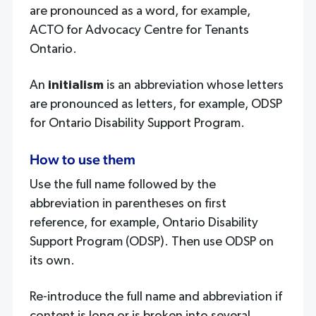
are pronounced as a word, for example,
ACTO for Advocacy Centre for Tenants
Ontario.
An
initialism
is an abbreviation whose letters
are pronounced as letters, for example, ODSP
for Ontario Disability Support Program.
How to use them
Use the full name followed by the
abbreviation in parentheses on first
reference, for example, Ontario Disability
Support Program (ODSP). Then use ODSP on
its own.
Re-introduce the full name and abbreviation if