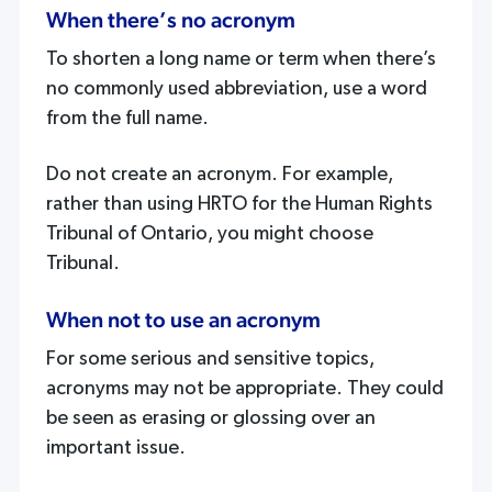
When there’s no acronym
To shorten a long name or term when there’s
no commonly used abbreviation, use a word
from the full name.
Do not create an acronym. For example,
rather than using HRTO for the Human Rights
Tribunal of Ontario, you might choose
Tribunal.
When not to use an acronym
For some serious and sensitive topics,
acronyms may not be appropriate. They could
be seen as erasing or glossing over an
important issue.