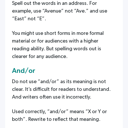
Spell out the words in an address. For
example, use “Avenue” not “Ave.” and use
“East” not “E”.
You might use short forms in more formal
material or for audiences with a higher
reading ability. But spelling words out is
clearer for any audience.
And/or
Do not use “and/or” as its meaning is not
clear. It’s difficult for readers to understand.
And writers often use it incorrectly.
Used correctly, “and/or” means “X or Y or
both”. Rewrite to reflect that meaning.