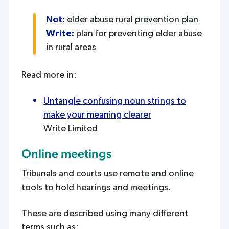
Not:
elder abuse rural prevention plan
Write:
plan for preventing elder abuse
in rural areas
Read more in:
Untangle confusing noun strings to
make your meaning clearer
Write Limited
Online meetings
Tribunals and courts use remote and online
tools to hold hearings and meetings.
These are described using many different
terms such as: