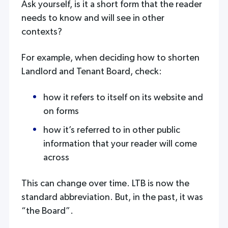
Ask yourself, is it a short form that the reader
needs to know and will see in other
contexts?
For example, when deciding how to shorten
Landlord and Tenant Board, check:
how it refers to itself on its website and
on forms
how it’s referred to in other public
information that your reader will come
across
This can change over time. LTB is now the
standard abbreviation. But, in the past, it was
“the Board”.