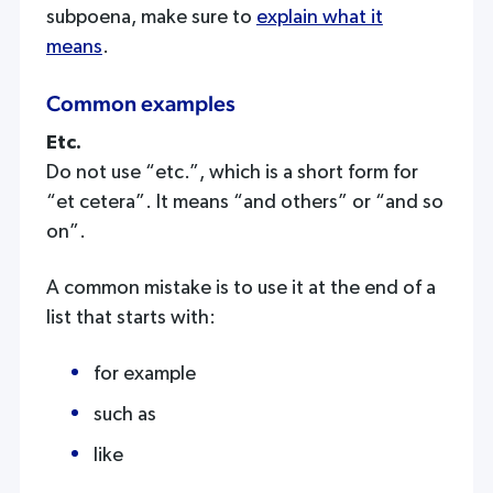
subpoena, make sure to
explain what it
means
.
Common examples
Etc.
Do not use “etc.”, which is a short form for
“et cetera”. It means “and others” or “and so
on”.
A common mistake is to use it at the end of a
list that starts with:
for example
such as
like