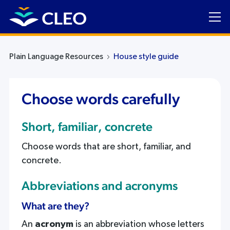
Plain Language Resources
House style guide
Choose words carefully
Short, familiar, concrete
Choose words that are short, familiar, and
concrete.
Abbreviations and acronyms
What are they?
An
acronym
is an abbreviation whose letters