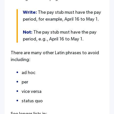
Write:
The pay stub must have the pay
period, for example, April 16 to May 1.
Not:
The pay stub must have the pay
period, e.g., April 16 to May 1.
There are many other Latin phrases to avoid
including:
ad hoc
per
vice versa
status quo