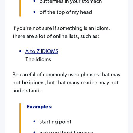
butterflies in your stomach
off the top of my head
If you’re not sure if something is an idiom,
there are a lot of online lists, such as:
A to Z IDIOMS
The Idioms
Be careful of commonly used phrases that may
not be idioms, but that many readers may not
understand.
Examples:
starting point