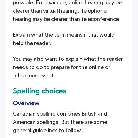
possible. For example, online hearing may be
clearer than virtual hearing. Telephone
hearing may be clearer than teleconference.
Explain what the term means if that would
help the reader.
You may also want to explain what the reader
needs to do to prepare for the online or
telephone event.
Spelling choices
Overview
Canadian spelling combines British and
American spellings. But there are some
general guidelines to follow: