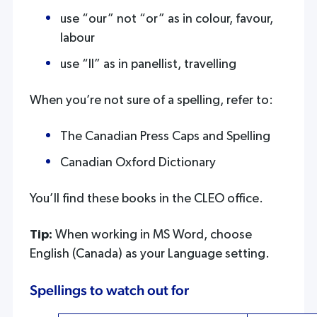
use “our” not “or” as in colour, favour,
labour
use “ll” as in panellist, travelling
When you’re not sure of a spelling, refer to:
The Canadian Press Caps and Spelling
Canadian Oxford Dictionary
You’ll find these books in the CLEO office.
Tip:
When working in MS Word, choose
English (Canada) as your Language setting.
Spellings to watch out for