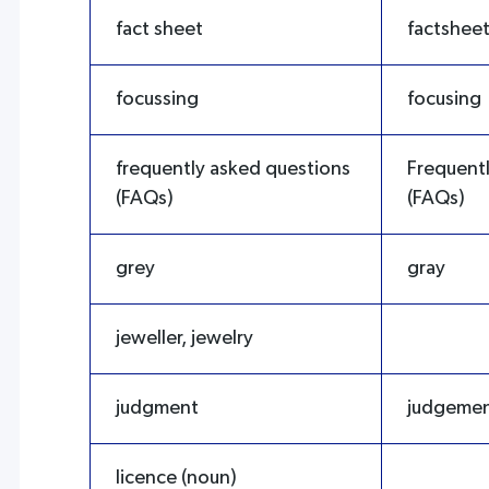
fact sheet
factshee
focussing
focusing
frequently asked questions
Frequent
(FAQs)
(FAQs)
grey
gray
jeweller, jewelry
judgment
judgeme
licence (noun)