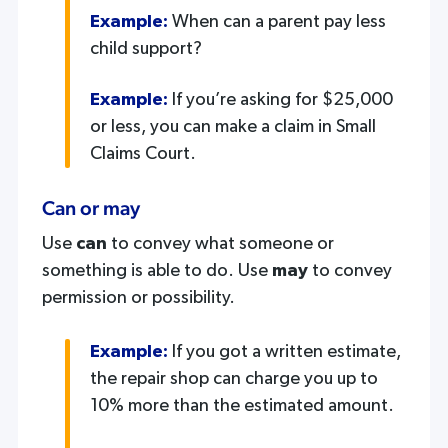
Example:
When can a parent pay less
child support?
Example:
If you’re asking for $25,000
or less, you can make a claim in Small
Claims Court.
Can or may
Use
can
to convey what someone or
something is able to do. Use
may
to convey
permission or possibility.
Example:
If you got a written estimate,
the repair shop can charge you up to
10% more than the estimated amount.