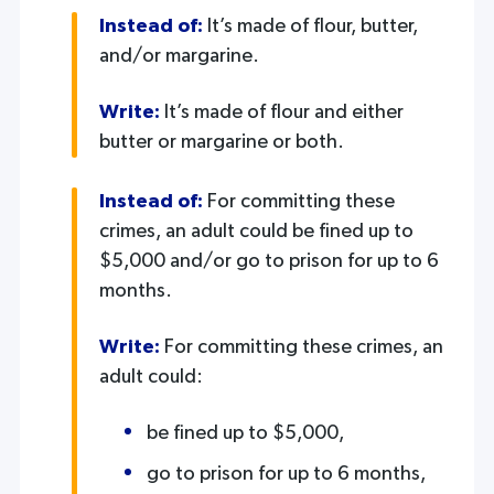
Instead of:
It’s made of flour, butter,
and/or margarine.
Write:
It’s made of flour and either
butter or margarine or both.
Instead of:
For committing these
crimes, an adult could be fined up to
$5,000 and/or go to prison for up to 6
months.
Write:
For committing these crimes, an
adult could:
be fined up to $5,000,
go to prison for up to 6 months,