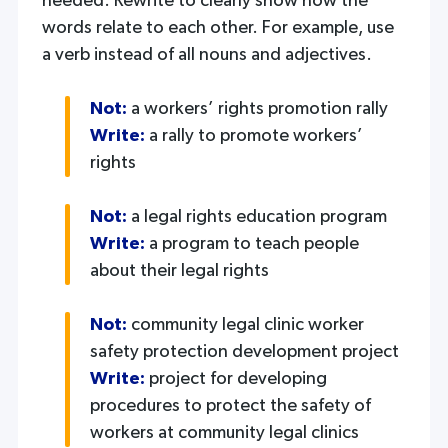
needed. Rewrite to clearly show how the
words relate to each other. For example, use
a verb instead of all nouns and adjectives.
Not:
a workers’ rights promotion rally
Write:
a rally to promote workers’
rights
Not:
a legal rights education program
Write:
a program to teach people
about their legal rights
Not:
community legal clinic worker
safety protection development project
Write:
project for developing
procedures to protect the safety of
workers at community legal clinics