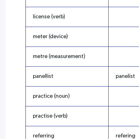
license (verb)
meter (device)
metre (measurement)
panellist
panelist
practice (noun)
practise (verb)
referring
refering