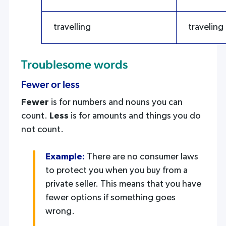
travelling
traveling
Troublesome words
Fewer or less
Fewer
is for numbers and nouns you can
count.
Less
is for amounts and things you do
not count.
Example:
There are no consumer laws
to protect you when you buy from a
private seller. This means that you have
fewer options if something goes
wrong.