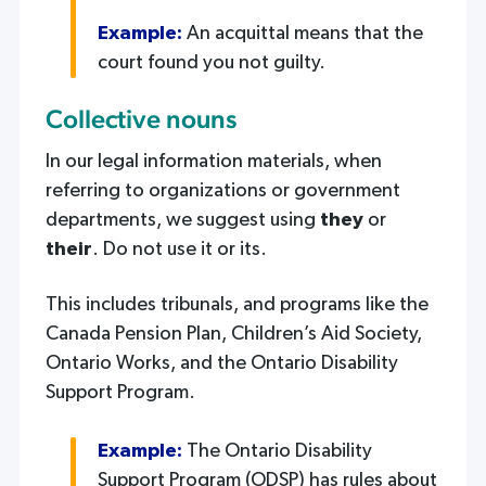
Example:
An acquittal means that the
court found you not guilty.
Collective nouns
In our legal information materials, when
referring to organizations or government
departments, we suggest using
they
or
their
. Do not use it or its.
This includes tribunals, and programs like the
Canada Pension Plan, Children’s Aid Society,
Ontario Works, and the Ontario Disability
Support Program.
Example:
The Ontario Disability
Support Program (ODSP) has rules about