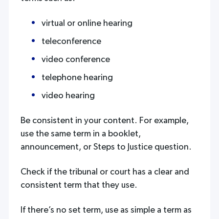
virtual or online hearing
teleconference
video conference
telephone hearing
video hearing
Be consistent in your content. For example,
use the same term in a booklet,
announcement, or Steps to Justice question.
Check if the tribunal or court has a clear and
consistent term that they use.
If there’s no set term, use as simple a term as