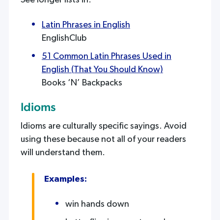
See longer lists in:
Latin Phrases in English
EnglishClub
51 Common Latin Phrases Used in
English (That You Should Know)
Books ‘N’ Backpacks
Idioms
Idioms are culturally specific sayings. Avoid
using these because not all of your readers
will understand them.
Examples:
win hands down