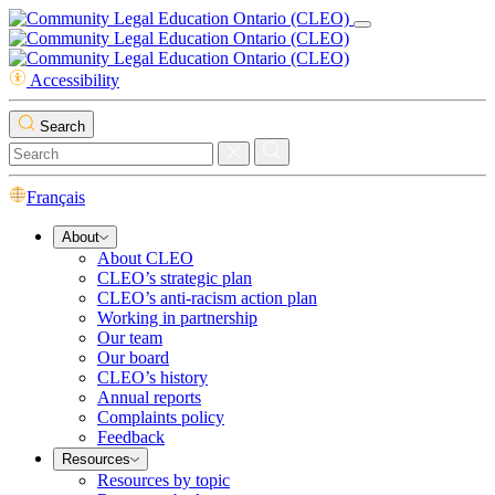
Accessibility
Search
Français
About
About CLEO
CLEO’s strategic plan
CLEO’s anti-racism action plan
Working in partnership
Our team
Our board
CLEO’s history
Annual reports
Complaints policy
Feedback
Resources
Resources by topic