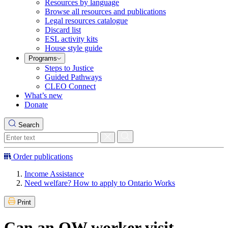
Resources by language
Browse all resources and publications
Legal resources catalogue
Discard list
ESL activity kits
House style guide
Programs
Steps to Justice
Guided Pathways
CLEO Connect
What’s new
Donate
Search
Order publications
Income Assistance
Need welfare? How to apply to Ontario Works
Print
Can an OW worker visit