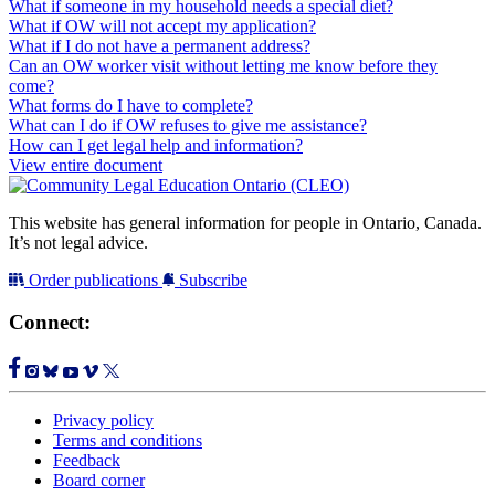
What if someone in my household needs a special diet?
What if OW will not accept my application?
What if I do not have a permanent address?
Can an OW worker visit without letting me know before they
come?
What forms do I have to complete?
What can I do if OW refuses to give me assistance?
How can I get legal help and information?
View entire document
This website has general information for people in Ontario, Canada.
It’s not legal advice.
Order publications
Subscribe
Connect:
Privacy policy
Terms and conditions
Feedback
Board corner