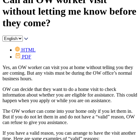
without letting me know before
they come?
HTML
PDF
Yes, an OW worker can visit you at home without telling you they
are coming. But any visits must be during the OW office’s normal
business hours.
OW can decide that they want to do a home visit to check
information about whether you are eligible for assistance. This could
happen when you apply or while you are on assistance.
The OW worker can come into your home only if you let them in.
But if you do not let them in and do not have a “valid” reason, OW
can refuse to give you assistance.
If you have a valid reason, you can arrange to have the visit another
time. Here are some examples of “valid” reasons: