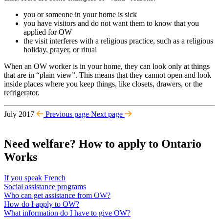
you or someone in your home is sick
you have visitors and do not want them to know that you
applied for OW
the visit interferes with a religious practice, such as a religious
holiday, prayer, or ritual
When an OW worker is in your home, they can look only at things
that are in “plain view”. This means that they cannot open and look
inside places where you keep things, like closets, drawers, or the
refrigerator.
July 2017
Previous page
Next page
Need welfare? How to apply to Ontario
Works
If you speak French
Social assistance programs
Who can get assistance from OW?
How do I apply to OW?
What information do I have to give OW?