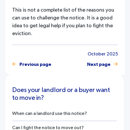
This is not a complete list of the reasons you
can use to challenge the notice. It is a good
idea to get legal help if you plan to fight the
eviction.
October 2025
Previous page
Next page
Does your landlord or a buyer want
to move in?
When can a landlord use this notice?
Can I fight the notice to move out?