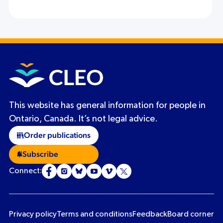
This website has general information for people in
Ontario, Canada. It’s not legal advice.
Order publications
Subscribe
Connect:
Privacy policy
Terms and conditions
Feedback
Board corner