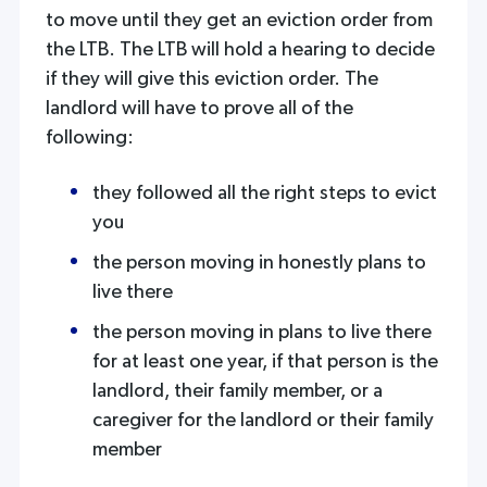
to move until they get an eviction order from
the LTB. The LTB will hold a hearing to decide
if they will give this eviction order. The
landlord will have to prove all of the
following:
they followed all the right steps to evict
you
the person moving in honestly plans to
live there
the person moving in plans to live there
for at least one year, if that person is the
landlord, their family member, or a
caregiver for the landlord or their family
member