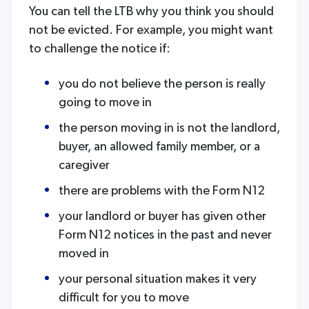
You can tell the LTB why you think you should
not be evicted. For example, you might want
to challenge the notice if:
you do not believe the person is really
going to move in
the person moving in is not the landlord,
buyer, an allowed family member, or a
caregiver
there are problems with the Form N12
your landlord or buyer has given other
Form N12 notices in the past and never
moved in
your personal situation makes it very
difficult for you to move