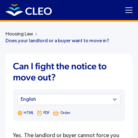
Housing Law
Does your landlord or a buyer want to move in?
Can I fight the notice to
move out?
HTML
PDF
Order
Yes. The landlord or buyer cannot force you