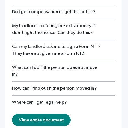
Do I get compensation if I get this notice?
My landlord is offering me extra money if I
don’t fight the notice. Can they do this?
Can my landlord ask me to sign a Form N11?
They have not given me a Form N12.
What can I do if the person does not move
in?
How can I find out if the person moved in?
Where can I get legal help?
View entire document