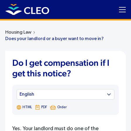
Housing Law
Does your landlord or a buyer want to move in?
Do I get compensation if I
get this notice?
HTML
PDF
Order
Yes. Your landlord must do one of the