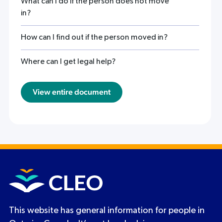
What can I do if the person does not move
in?
How can I find out if the person moved in?
Where can I get legal help?
View entire document
This website has general information for people in