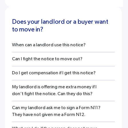
Does your landlord or a buyer want
to move in?
When can a landlord use this notice?
Can I fight the notice to move out?
Do I get compensation if I get this notice?
My landlord is offering me extra money if I
don’t fight the notice. Can they do this?
Can my landlord ask me to sign a Form N11?
They have not given me a Form N12.