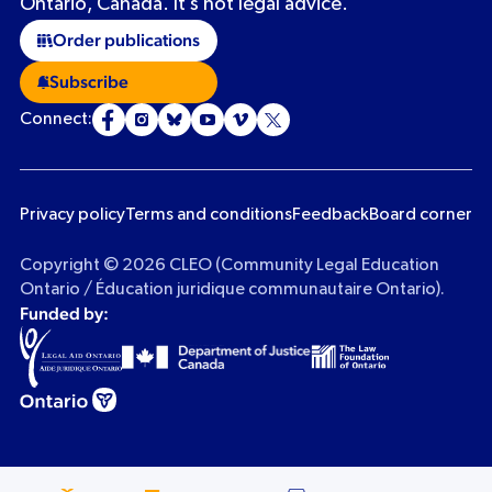
Ontario, Canada. It’s not legal advice.
Order publications
Subscribe
Connect:
Privacy policy
Terms and conditions
Feedback
Board corner
Copyright © 2026 CLEO (Community Legal Education
Ontario / Éducation juridique communautaire Ontario).
Funded by: