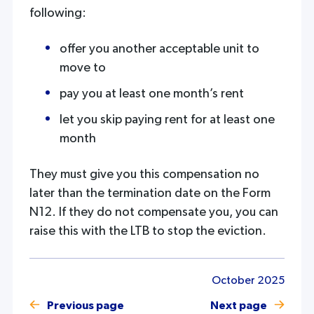
following:
offer you another acceptable unit to
move to
pay you at least one month’s rent
let you skip paying rent for at least one
month
They must give you this compensation no
later than the termination date on the Form
N12. If they do not compensate you, you can
raise this with the LTB to stop the eviction.
October 2025
Previous page
Next page