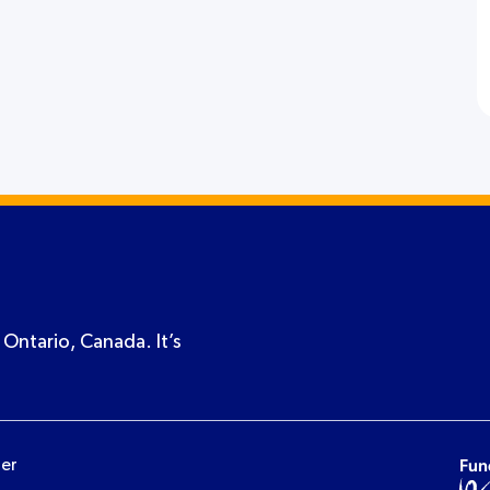
 Ontario, Canada. It’s
ner
Fun