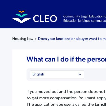
Housing Law
Does your landlord or a buyer want to m
What can I do if the pers
If you moved out and the person does not 
to get more compensation. You must apply
The application you use is called the
Landl