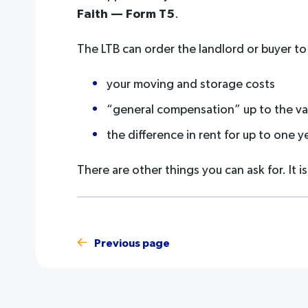
Faith — Form T5
.
The LTB can order the landlord or buyer to
your moving and storage costs
“general compensation” up to the valu
the difference in rent for up to one y
There are other things you can ask for. It i
Previous page