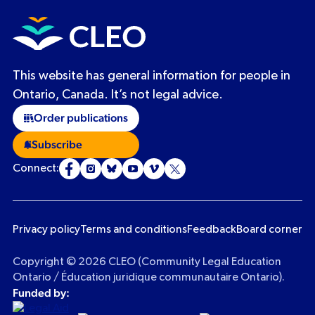
This website has general information for people in
Ontario, Canada. It’s not legal advice.
Order publications
Subscribe
Connect:
Privacy policy
Terms and conditions
Feedback
Board corner
Copyright © 2026 CLEO (Community Legal Education
Ontario / Éducation juridique communautaire Ontario).
Funded by: