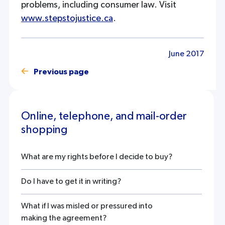
problems, including consumer law. Visit
www.stepstojustice.ca
.
June 2017
Previous page
Online, telephone, and mail-order
shopping
What are my rights before I decide to buy?
Do I have to get it in writing?
What if I was misled or pressured into
making the agreement?