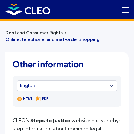
Debt and Consumer Rights
Online, telephone, and mail-order shopping
Other information
HTML
PDF
CLEO’s
Steps to Justice
website has step-by-
step information about common legal