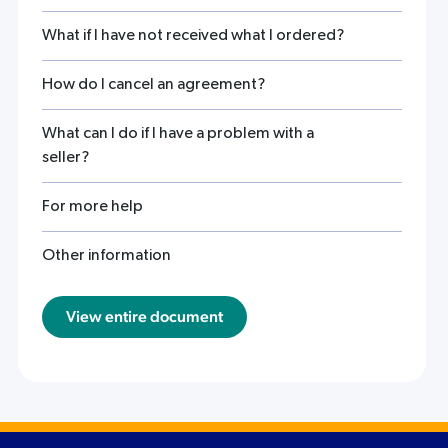
What if I have not received what I ordered?
How do I cancel an agreement?
What can I do if I have a problem with a
seller?
For more help
Other information
View entire document