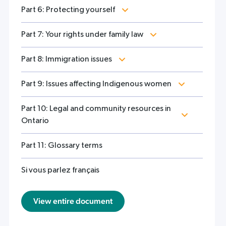
Part 6: Protecting yourself
Part 7: Your rights under family law
Part 8: Immigration issues
Part 9: Issues affecting Indigenous women
Part 10: Legal and community resources in
Ontario
Part 11: Glossary terms
Si vous parlez français
View entire document