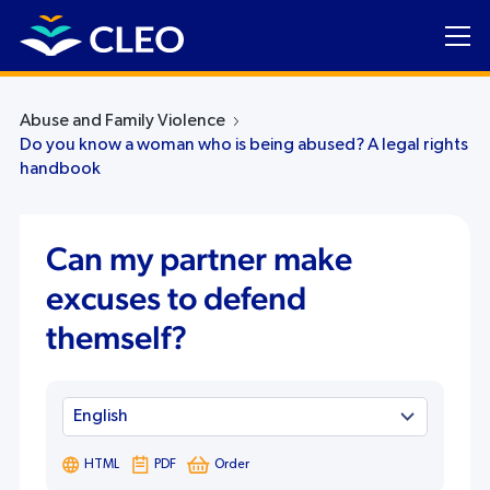
Abuse and Family Violence
Do you know a woman who is being abused? A legal rights
handbook
Can my partner make
excuses to defend
themself?
HTML
PDF
Order