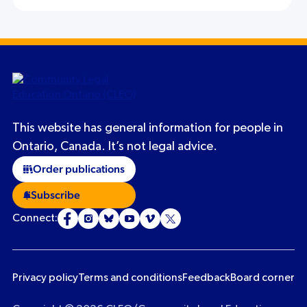
This website has general information for people in
Ontario, Canada. It’s not legal advice.
Order publications
Subscribe
Connect:
Privacy policy
Terms and conditions
Feedback
Board corner