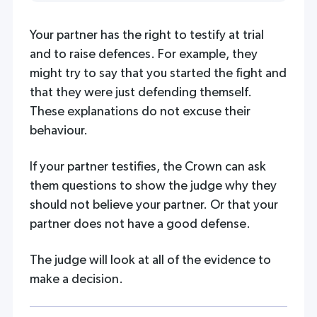
Your partner has the right to testify at trial
and to raise defences. For example, they
might try to say that you started the fight and
that they were just defending themself.
These explanations do not excuse their
behaviour.
If your partner testifies, the Crown can ask
them questions to show the judge why they
should not believe your partner. Or that your
partner does not have a good defense.
The judge will look at all of the evidence to
make a decision.