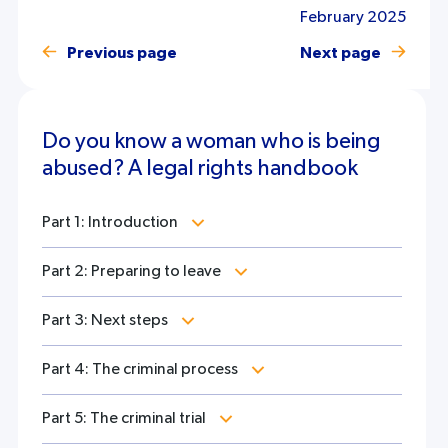
February 2025
Previous page
Next page
Do you know a woman who is being
abused? A legal rights handbook
Part 1: Introduction
Part 2: Preparing to leave
Part 3: Next steps
Part 4: The criminal process
Part 5: The criminal trial