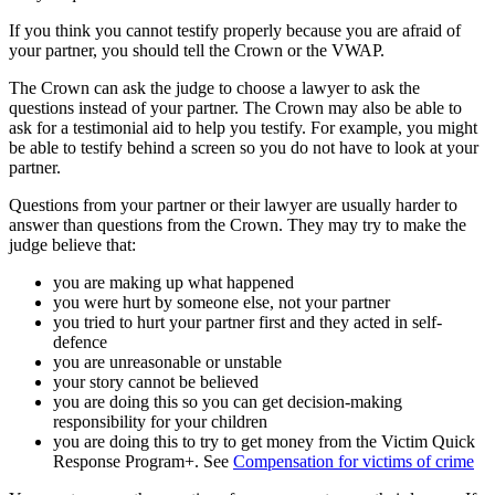
If you think you cannot testify properly because you are afraid of
your partner, you should tell the Crown or the VWAP.
The Crown can ask the judge to choose a lawyer to ask the
questions instead of your partner. The Crown may also be able to
ask for a testimonial aid to help you testify. For example, you might
be able to testify behind a screen so you do not have to look at your
partner.
Questions from your partner or their lawyer are usually harder to
answer than questions from the Crown. They may try to make the
judge believe that:
you are making up what happened
you were hurt by someone else, not your partner
you tried to hurt your partner first and they acted in self-
defence
you are unreasonable or unstable
your story cannot be believed
you are doing this so you can get decision-making
responsibility for your children
you are doing this to try to get money from the Victim Quick
Response Program+. See
Compensation for victims of crime