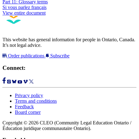
Part 11: Glossary terms
Si vous parlez français
View entire document
This website has general information for people in Ontario, Canada.
It’s not legal advice.
Order publications
Subscribe
Connect:
Privacy policy
Terms and conditions
Feedback
Board corner
Copyright © 2026 CLEO (Community Legal Education Ontario /
Éducation juridique communautaire Ontario).