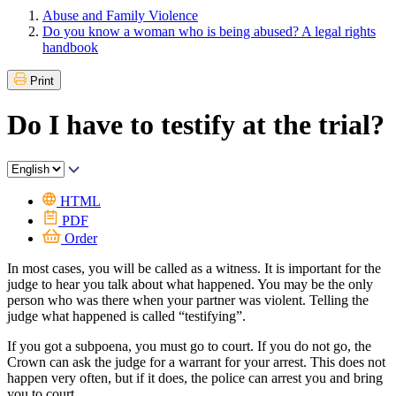
Abuse and Family Violence
Do you know a woman who is being abused? A legal rights
handbook
Print
Do I have to testify at the trial?
HTML
PDF
Order
In most cases, you will be called as a witness. It is important for the
judge to hear you talk about what happened. You may be the only
person who was there when your partner was violent. Telling the
judge what happened is called “testifying”.
If you got a subpoena, you must go to court. If you do not go, the
Crown can ask the judge for a warrant for your arrest. This does not
happen very often, but if it does, the police can arrest you and bring
you to court.