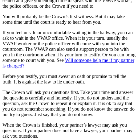
settled and give you enough time to speak with the VWAP worker,
the police officers, or the Crown if you need to.
You will probably be the Crown’s first witness. But it may take
some time until the court is ready to hear from you.
If you feel unsafe or uncomfortable waiting in the hallway, you can
ask to wait in the VWAP office. When it is your turn, usually the
VWAP worker or the police officer will come with you into the
courtroom. The VWAP can also send a support person to be with
you in the courtroom when it is your turn to testify. Or you can bring
someone to court with you. See
Will someone help me if my partner
is charged?
Before you testify, you must swear an oath or promise to tell the
truth. It is against the law to lie under oath.
The Crown will ask you questions first. Take your time and answer
the questions carefully and honestly. If you do not understand the
question, ask the Crown to repeat it or explain it. It is ok to say that
you do not remember something. If you do not know the answer, do
not try to guess. Just say that you do not know.
When the Crown is finished, your partner’s lawyer may ask you
questions. If your partner does not have a lawyer, your partner may
ask you questions.