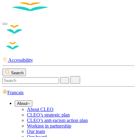
Accessibility
Search
Français
About
About CLEO
CLEO’s strategic plan
CLEO’s anti-racism action plan
Working in partnership
Our team
Our board