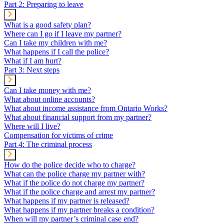
Part 2: Preparing to leave
What is a good safety plan?
Where can I go if I leave my partner?
Can I take my children with me?
What happens if I call the police?
What if I am hurt?
Part 3: Next steps
Can I take money with me?
What about online accounts?
What about income assistance from Ontario Works?
What about financial support from my partner?
Where will I live?
Compensation for victims of crime
Part 4: The criminal process
How do the police decide who to charge?
What can the police charge my partner with?
What if the police do not charge my partner?
What if the police charge and arrest my partner?
What happens if my partner is released?
What happens if my partner breaks a condition?
When will my partner’s criminal case end?