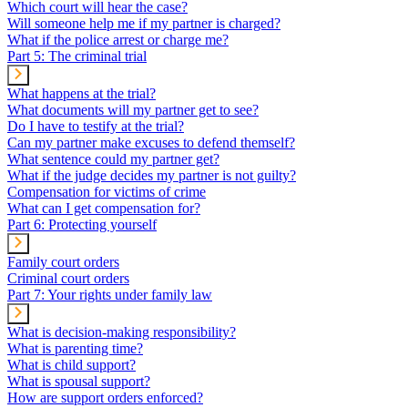
Which court will hear the case?
Will someone help me if my partner is charged?
What if the police arrest or charge me?
Part 5: The criminal trial
What happens at the trial?
What documents will my partner get to see?
Do I have to testify at the trial?
Can my partner make excuses to defend themself?
What sentence could my partner get?
What if the judge decides my partner is not guilty?
Compensation for victims of crime
What can I get compensation for?
Part 6: Protecting yourself
Family court orders
Criminal court orders
Part 7: Your rights under family law
What is decision-making responsibility?
What is parenting time?
What is child support?
What is spousal support?
How are support orders enforced?