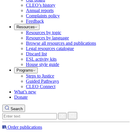
CLEO’s history
Annual reports
Complaints policy
Feedback
Resources
Resources by topic
Resources by language
Browse all resources and publications
Legal resources catalogue
Discard list
ESL activity kits
House style guide
Programs
Steps to Justice
Guided Pathways
CLEO Connect
What’s new
Donate
Search
Order publications