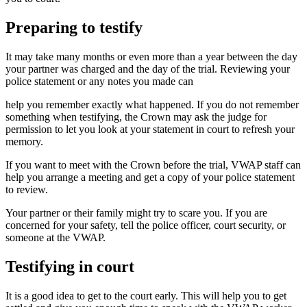
Preparing to testify
It may take many months or even more than a year between the day
your partner was charged and the day of the trial. Reviewing your
police statement or any notes you made can
help you remember exactly what happened. If you do not remember
something when testifying, the Crown may ask the judge for
permission to let you look at your statement in court to refresh your
memory.
If you want to meet with the Crown before the trial, VWAP staff can
help you arrange a meeting and get a copy of your police statement
to review.
Your partner or their family might try to scare you. If you are
concerned for your safety, tell the police officer, court security, or
someone at the VWAP.
Testifying in court
It is a good idea to get to the court early. This will help you to get