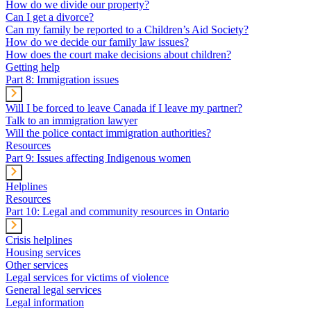
How do we divide our property?
Can I get a divorce?
Can my family be reported to a Children’s Aid Society?
How do we decide our family law issues?
How does the court make decisions about children?
Getting help
Part 8: Immigration issues
Will I be forced to leave Canada if I leave my partner?
Talk to an immigration lawyer
Will the police contact immigration authorities?
Resources
Part 9: Issues affecting Indigenous women
Helplines
Resources
Part 10: Legal and community resources in Ontario
Crisis helplines
Housing services
Other services
Legal services for victims of violence
General legal services
Legal information