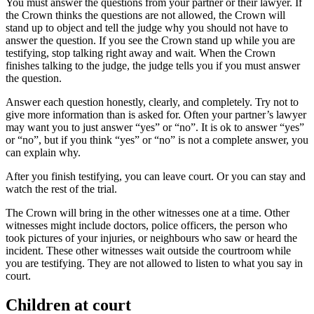
You must answer the questions from your partner or their lawyer. If
the Crown thinks the questions are not allowed, the Crown will
stand up to object and tell the judge why you should not have to
answer the question. If you see the Crown stand up while you are
testifying, stop talking right away and wait. When the Crown
finishes talking to the judge, the judge tells you if you must answer
the question.
Answer each question honestly, clearly, and completely. Try not to
give more information than is asked for. Often your partner’s lawyer
may want you to just answer “yes” or “no”. It is ok to answer “yes”
or “no”, but if you think “yes” or “no” is not a complete answer, you
can explain why.
After you finish testifying, you can leave court. Or you can stay and
watch the rest of the trial.
The Crown will bring in the other witnesses one at a time. Other
witnesses might include doctors, police officers, the person who
took pictures of your injuries, or neighbours who saw or heard the
incident. These other witnesses wait outside the courtroom while
you are testifying. They are not allowed to listen to what you say in
court.
Children at court