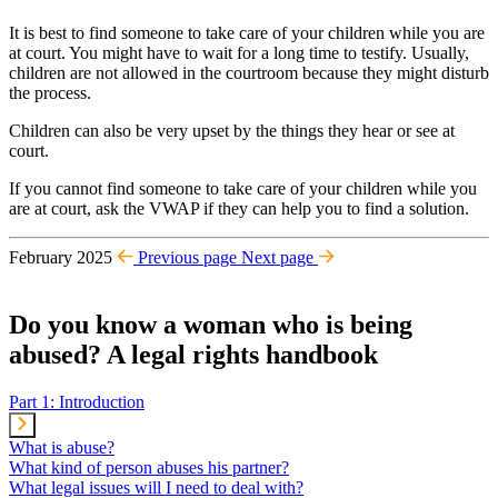
It is best to find someone to take care of your children while you are
at court. You might have to wait for a long time to testify. Usually,
children are not allowed in the courtroom because they might disturb
the process.
Children can also be very upset by the things they hear or see at
court.
If you cannot find someone to take care of your children while you
are at court, ask the VWAP if they can help you to find a solution.
February 2025
Previous page
Next page
Do you know a woman who is being
abused? A legal rights handbook
Part 1: Introduction
What is abuse?
What kind of person abuses his partner?
What legal issues will I need to deal with?