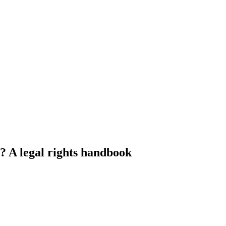
 A legal rights handbook