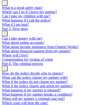
What is a good safety plan?
Where can I go if I leave my partner?
Can I take my children with me?
What happens if I call the police?
What if I am hurt?
Part 3: Next steps
Can I take money with me?
What about online accounts?
What about income assistance from Ontario Works?
What about financial support from my partner?
Where will I live?
Compensation for victims of crime
Part 4: The criminal process
How do the police decide who to charge?
What can the police charge my partner with?
What if the police do not charge my partner?
What if the police charge and arrest my partner?
What happens if my partner is released?
What happens if my partner breaks a condition?
When will my partner’s criminal case end?
Which court will hear the case?