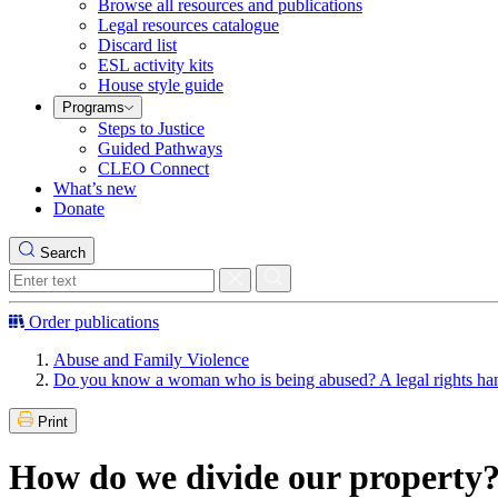
Browse all resources and publications
Legal resources catalogue
Discard list
ESL activity kits
House style guide
Programs
Steps to Justice
Guided Pathways
CLEO Connect
What’s new
Donate
Search
Order publications
Abuse and Family Violence
Do you know a woman who is being abused? A legal rights h
Print
How do we divide our property