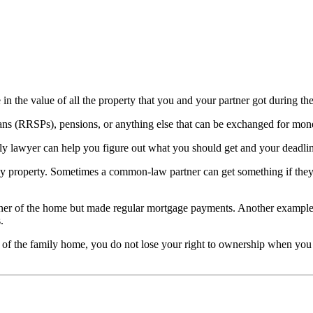
 in the value of all the property that you and your partner got during the
ans (RRSPs), pensions, or anything else that can be exchanged for money.
ly lawyer can help you figure out what you should get and your deadli
y property. Sometimes a common-law partner can get something if they 
r of the home but made regular mortgage payments. Another example is i
.
of the family home, you do not lose your right to ownership when you le