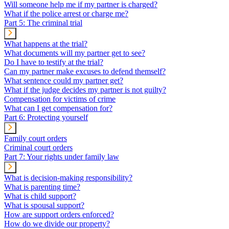
Will someone help me if my partner is charged?
What if the police arrest or charge me?
Part 5: The criminal trial
What happens at the trial?
What documents will my partner get to see?
Do I have to testify at the trial?
Can my partner make excuses to defend themself?
What sentence could my partner get?
What if the judge decides my partner is not guilty?
Compensation for victims of crime
What can I get compensation for?
Part 6: Protecting yourself
Family court orders
Criminal court orders
Part 7: Your rights under family law
What is decision-making responsibility?
What is parenting time?
What is child support?
What is spousal support?
How are support orders enforced?
How do we divide our property?