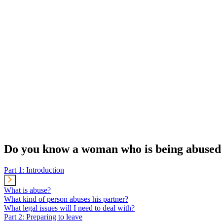
Do you know a woman who is being abused?
Part 1: Introduction
What is abuse?
What kind of person abuses his partner?
What legal issues will I need to deal with?
Part 2: Preparing to leave