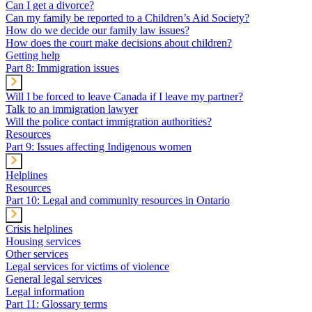
Can I get a divorce?
Can my family be reported to a Children’s Aid Society?
How do we decide our family law issues?
How does the court make decisions about children?
Getting help
Part 8: Immigration issues
Will I be forced to leave Canada if I leave my partner?
Talk to an immigration lawyer
Will the police contact immigration authorities?
Resources
Part 9: Issues affecting Indigenous women
Helplines
Resources
Part 10: Legal and community resources in Ontario
Crisis helplines
Housing services
Other services
Legal services for victims of violence
General legal services
Legal information
Part 11: Glossary terms