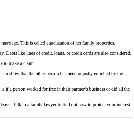
 marriage. This is called equalization of net family properties.
 Debts like lines of credit, loans, or credit cards are also considered.
ne to make a claim.
can show that the other person has been unjustly enriched by the
f a person worked for free in their partner’s business or did all the
ave. Talk to a family lawyer to find out how to protect your interest