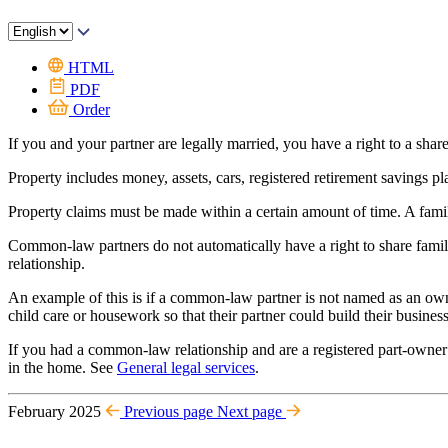
HTML
PDF
Order
If you and your partner are legally married, you have a right to a share
Property includes money, assets, cars, registered retirement savings pl
Property claims must be made within a certain amount of time. A fami
Common-law partners do not automatically have a right to share famil
relationship.
An example of this is if a common-law partner is not named as an owne
child care or housework so that their partner could build their business
If you had a common-law relationship and are a registered part-owner 
in the home. See
General legal services
.
February 2025
Previous page
Next page