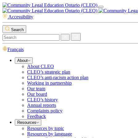
Accessibility
Search
Français
About
About CLEO
CLEO’s strategic plan
CLEO’s anti-racism action plan
Working in partnership
Our team
Our board
CLEO’s history
Annual reports
Complaints policy
Feedback
Resources
Resources by topic
Resources by language