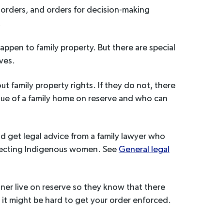
 orders, and orders for decision-making
.
appen to family property. But there are special
rves.
ut family property rights. If they do not, there
alue of a family home on reserve and who can
ld get legal advice from a family lawyer who
ffecting Indigenous women. See
General legal
rtner live on reserve so they know that there
t it might be hard to get your order enforced.