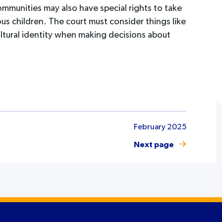
ommunities may also have special rights to take
us children. The court must consider things like
ultural identity when making decisions about
February 2025
Next page