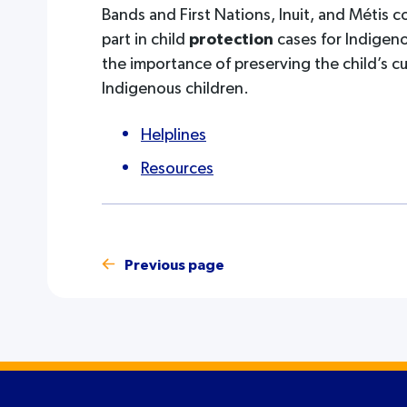
Bands and First Nations, Inuit, and Métis c
part in child
protection
cases for Indigeno
the importance of preserving the child’s c
Indigenous children.
Helplines
Resources
Previous page