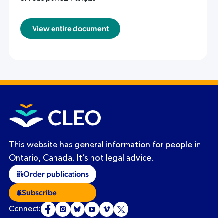
View entire document
This website has general information for people in
Ontario, Canada. It’s not legal advice.
Order publications
Subscribe
Connect: