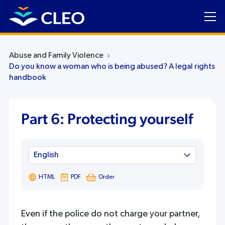
Abuse and Family Violence
Do you know a woman who is being abused? A legal rights
handbook
Part 6: Protecting yourself
HTML
PDF
Order
Even if the police do not charge your partner,