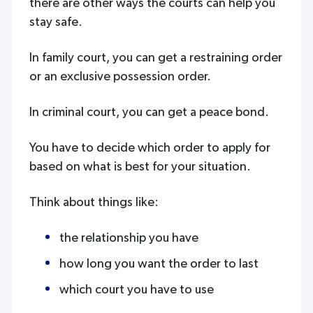
there are other ways the courts can help you
stay safe.
In family court, you can get a restraining order
or an exclusive possession order.
In criminal court, you can get a peace bond.
You have to decide which order to apply for
based on what is best for your situation.
Think about things like:
the relationship you have
how long you want the order to last
which court you have to use