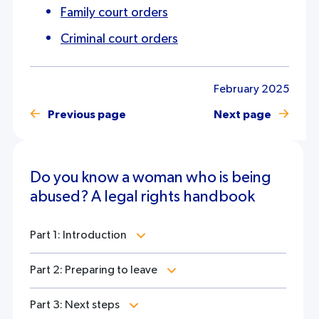
Family court orders
Criminal court orders
February 2025
Previous page
Next page
Do you know a woman who is being
abused? A legal rights handbook
Part 1: Introduction
Part 2: Preparing to leave
Part 3: Next steps