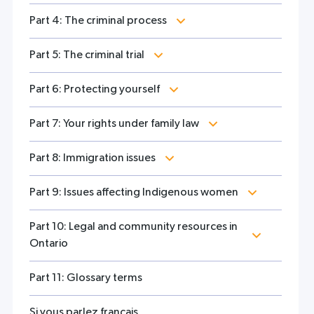
Part 4: The criminal process
Part 5: The criminal trial
Part 6: Protecting yourself
Part 7: Your rights under family law
Part 8: Immigration issues
Part 9: Issues affecting Indigenous women
Part 10: Legal and community resources in
Ontario
Part 11: Glossary terms
Si vous parlez français