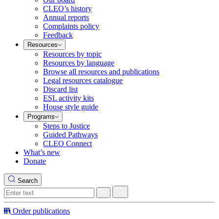
CLEO’s history
Annual reports
Complaints policy
Feedback
Resources
Resources by topic
Resources by language
Browse all resources and publications
Legal resources catalogue
Discard list
ESL activity kits
House style guide
Programs
Steps to Justice
Guided Pathways
CLEO Connect
What’s new
Donate
Search
Order publications