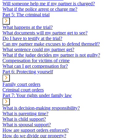
Will someone help me if my partner is charged?
What if the police arrest or charge me?
Part 5: The criminal trial
What happens at the trial?
What documents will my partner get to see?
Do I have to testify at the trial?
Can my partner make excuses to defend themself?
What sentence could my partner get?
What if the judge decides my partner is not guilty?
Compensation for victims of crime
What can I get compensation for?
Part 6: Protecting yourself
Family court orders
Criminal court orders
Part 7: Your rights under family law
What is decision-making responsibility?
What is parenting time?
What is child support?
What is spousal support?
How are support orders enforced?
How do we divide our property?