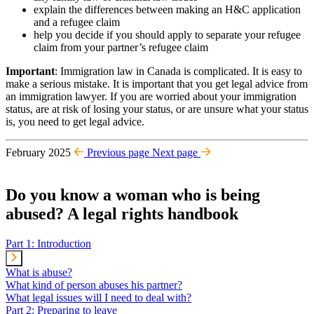
explain the differences between making an H&C application
and a refugee claim
help you decide if you should apply to separate your refugee
claim from your partner’s refugee claim
Important
: Immigration law in Canada is complicated. It is easy to
make a serious mistake. It is important that you get legal advice from
an immigration lawyer. If you are worried about your immigration
status, are at risk of losing your status, or are unsure what your status
is, you need to get legal advice.
February 2025
Previous page
Next page
Do you know a woman who is being
abused? A legal rights handbook
Part 1: Introduction
What is abuse?
What kind of person abuses his partner?
What legal issues will I need to deal with?
Part 2: Preparing to leave