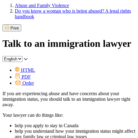
Abuse and Family Violence
Do you know a woman who is being abused? A legal rights
handbook
Print
Talk to an immigration lawyer
HTML
PDF
Order
If you are experiencing abuse and have concerns about your
immigration status, you should talk to an immigration lawyer right
away.
Your lawyer can do things like:
help you apply to stay in Canada
help you understand how your immigration status might affect
any family law or criminal law issues