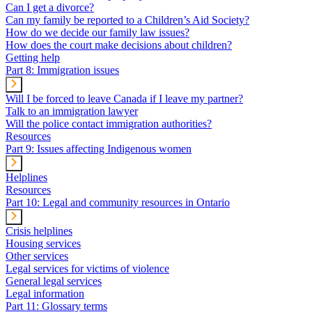
Can I get a divorce?
Can my family be reported to a Children’s Aid Society?
How do we decide our family law issues?
How does the court make decisions about children?
Getting help
Part 8: Immigration issues
Will I be forced to leave Canada if I leave my partner?
Talk to an immigration lawyer
Will the police contact immigration authorities?
Resources
Part 9: Issues affecting Indigenous women
Helplines
Resources
Part 10: Legal and community resources in Ontario
Crisis helplines
Housing services
Other services
Legal services for victims of violence
General legal services
Legal information
Part 11: Glossary terms