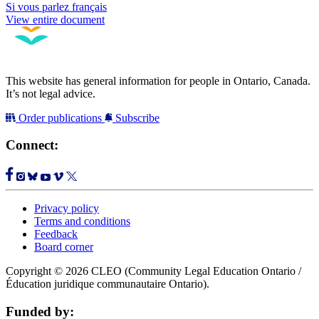
Si vous parlez français
View entire document
This website has general information for people in Ontario, Canada.
It’s not legal advice.
Order publications
Subscribe
Connect:
Privacy policy
Terms and conditions
Feedback
Board corner
Copyright © 2026 CLEO (Community Legal Education Ontario /
Éducation juridique communautaire Ontario).
Funded by: