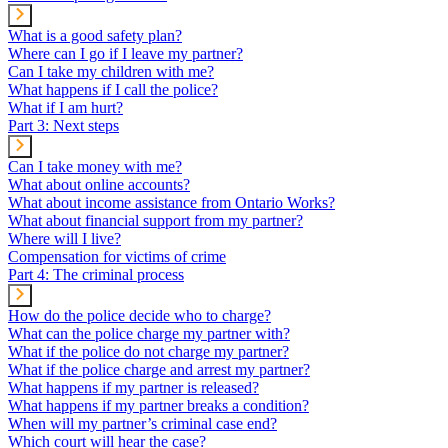
What is a good safety plan?
Where can I go if I leave my partner?
Can I take my children with me?
What happens if I call the police?
What if I am hurt?
Part 3: Next steps
Can I take money with me?
What about online accounts?
What about income assistance from Ontario Works?
What about financial support from my partner?
Where will I live?
Compensation for victims of crime
Part 4: The criminal process
How do the police decide who to charge?
What can the police charge my partner with?
What if the police do not charge my partner?
What if the police charge and arrest my partner?
What happens if my partner is released?
What happens if my partner breaks a condition?
When will my partner’s criminal case end?
Which court will hear the case?