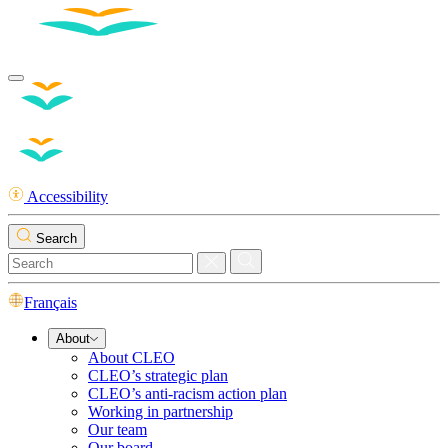
Accessibility
Search
Français
About
About CLEO
CLEO’s strategic plan
CLEO’s anti-racism action plan
Working in partnership
Our team
Our board